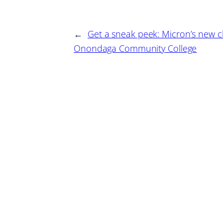
←
Get a sneak peek: Micron’s new cl
Onondaga Community College