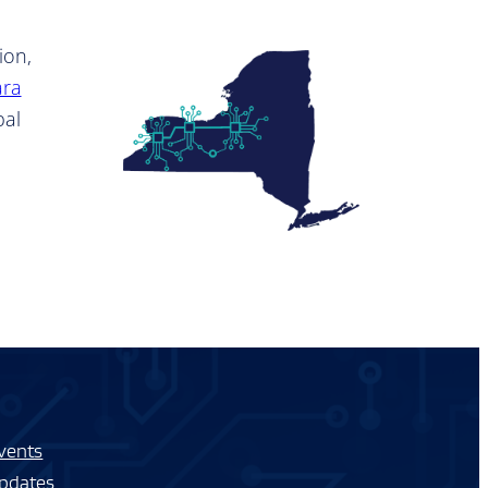
ion,
ara
bal
vents
pdates