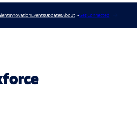
alent
Innovation
Events
Updates
About
Get Connected
kforce