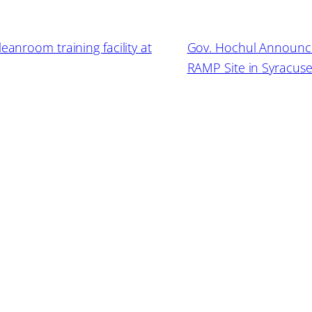
eanroom training facility at
Gov. Hochul Announces
RAMP Site in Syracus