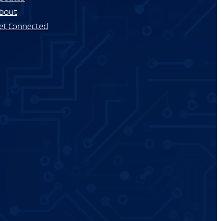
bout
et Connected