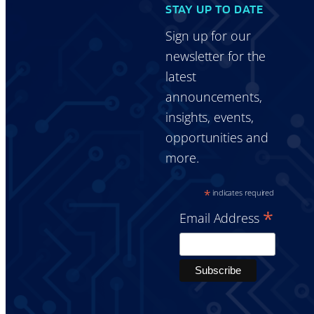
STAY UP TO DATE
Sign up for our
newsletter for the
latest
announcements,
insights, events,
opportunities and
more.
*
indicates required
*
Email Address