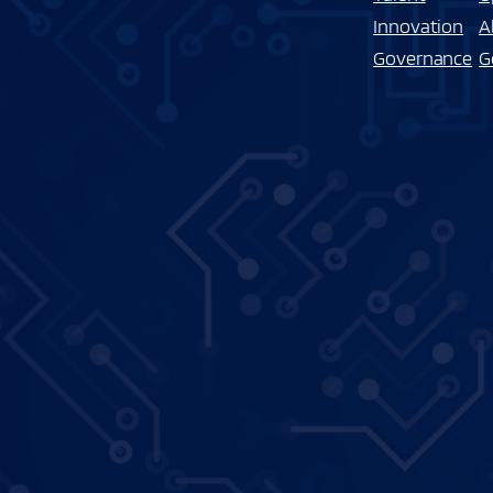
Innovation
A
Governance
G