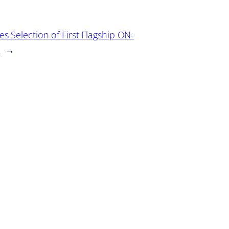
 Selection of First Flagship ON-
e
→