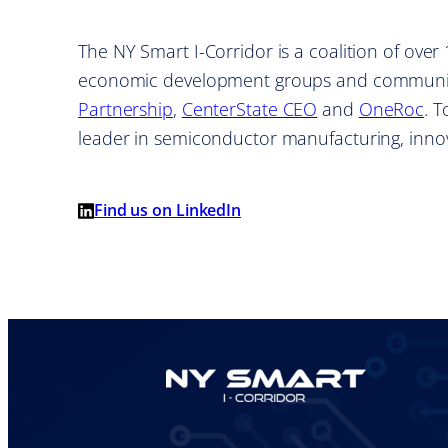
The NY Smart I-Corridor is a coalition of ove
economic development groups and communit
Partnership
,
CenterState CEO
and
OneRoc
. 
leader in semiconductor manufacturing, inn
Find us on LinkedIn