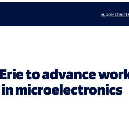
Supply Chain
T
Erie to advance wor
in microelectronics