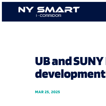
Skip
to
content
UB and SUNY 
development 
MAR 25, 2025