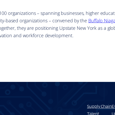
r 100 organizations – spanning businesses, higher educat
y-based organizations – convened by the
Buffalo Niag
Together, they are positioning Upstate New York as a glo
ovation and workforce development.
Supply Chain
E
Talent
U