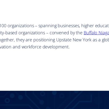
r 100 organizations – spanning businesses, higher educat
y-based organizations – convened by the
Buffalo Niag
Together, they are positioning Upstate New York as a glo
ovation and workforce development.