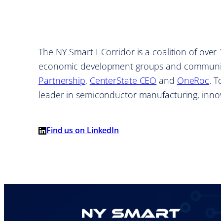
The NY Smart I-Corridor is a coalition of ove
economic development groups and communit
Partnership
,
CenterState CEO
and
OneRoc
. 
leader in semiconductor manufacturing, inn
Find us on LinkedIn