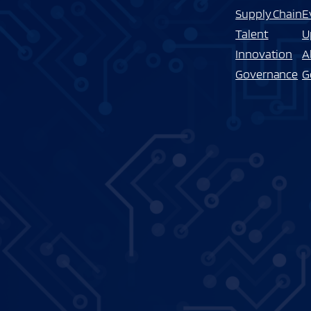
Supply Chain
E
Talent
U
Innovation
A
Governance
G