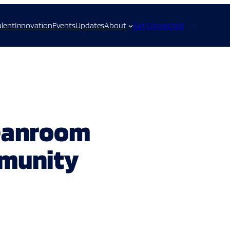
alent
Innovation
Events
Updates
About
Get Connected
leanroom
mmunity