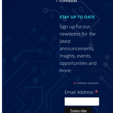
STAY UP TO DATE
Sign up for our
newsletter for the
latest
announcements,
insights, events,
opportunities and
more.
*
indicates required
*
Email Address