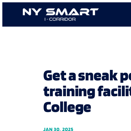
Skip
to
content
Get a sneak 
training fac
College
JAN 30, 2025