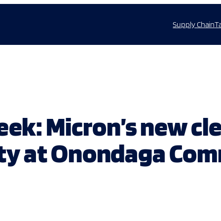
Supply Chain
T
peek: Micron’s new c
ility at Onondaga Co