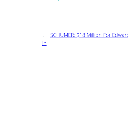
←
SCHUMER: $18 Million For Edwar
in