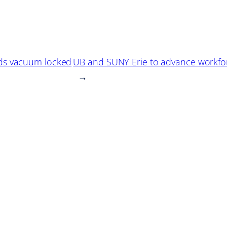
ds vacuum locked
UB and SUNY Erie to advance workfor
→