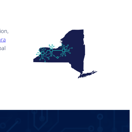
ion,
ara
bal