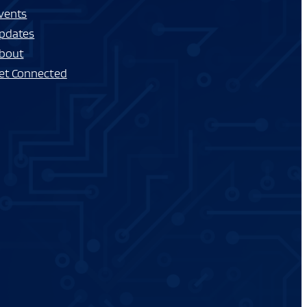
vents
pdates
bout
et Connected