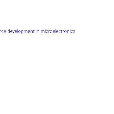
ce development in microelectronics