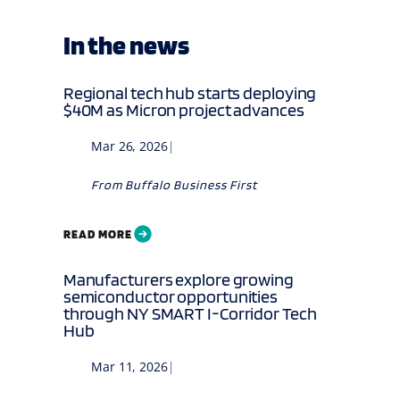
In the news
Regional tech hub starts deploying
$40M as Micron project advances
Mar 26, 2026
|
From
Buffalo Business First
READ MORE
Manufacturers explore growing
semiconductor opportunities
through NY SMART I-Corridor Tech
Hub
Mar 11, 2026
|