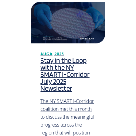
AUG 4, 2025
Stay in the Loop
with the NY
SMART I-Corridor
July 2025
Newsletter
The NY SMART I-Corridor
coalition met this month
to discuss the meaningful
progress across the
region that will position