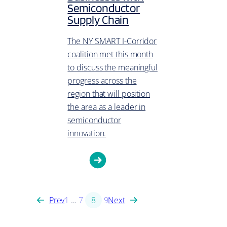
Semiconductor
Supply Chain
The NY SMART I-Corridor
coalition met this month
to discuss the meaningful
progress across the
region that will position
the area as a leader in
semiconductor
innovation.
Prev
1
…
7
8
9
Next