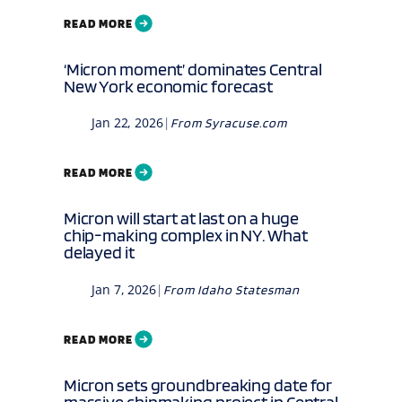
READ MORE
‘Micron moment’ dominates Central
New York economic forecast
Jan 22, 2026
|
From
Syracuse.com
READ MORE
Micron will start at last on a huge
chip-making complex in NY. What
delayed it
Jan 7, 2026
|
From
Idaho Statesman
READ MORE
Micron sets groundbreaking date for
massive chipmaking project in Central