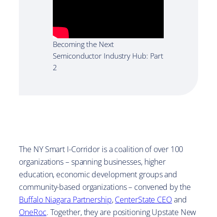
Becoming the Next
Semiconductor Industry Hub: Part
2
The NY Smart I-Corridor is a coalition of over 100
organizations – spanning businesses, higher
education, economic development groups and
community-based organizations – convened by the
Buffalo Niagara Partnership
,
CenterState CEO
and
OneRoc
. Together, they are positioning Upstate New