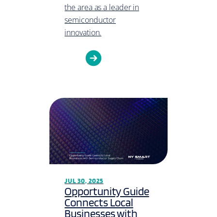
the area as a leader in
semiconductor
innovation.
JUL 30, 2025
Opportunity Guide
Connects Local
Businesses with