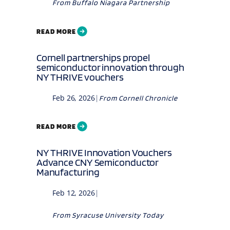
From
Buffalo Niagara Partnership
READ MORE
Cornell partnerships propel
semiconductor innovation through
NY THRIVE vouchers
Feb 26, 2026
|
From
Cornell Chronicle
READ MORE
NY THRIVE Innovation Vouchers
Advance CNY Semiconductor
Manufacturing
Feb 12, 2026
|
From
Syracuse University Today