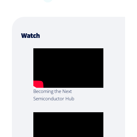
Watch
Becoming the Next
Semiconductor Hub