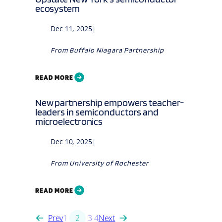
ecosystem
Dec 11, 2025
|
From
Buffalo Niagara Partnership
READ MORE
New partnership empowers teacher-
leaders in semiconductors and
microelectronics
Dec 10, 2025
|
From
University of Rochester
READ MORE
Prev
1
2
3
4
Next