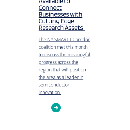
Available to
Connect
Businesses with
Cutting Edge
Research Assets
The NY SMART I-Corridor
coalition met this month
to discuss the meaningful
progress across the
region that will position
the area as a leader in
semiconductor
innovation.