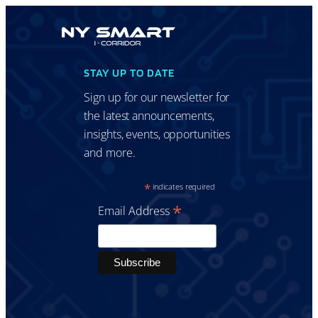
STAY UP TO DATE
Sign up for our newsletter for
the latest announcements,
insights, events, opportunities
and more.
*
indicates required
*
Email Address