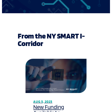
From the NY SMART I-
Corridor
AUG 5, 2025
New Funding