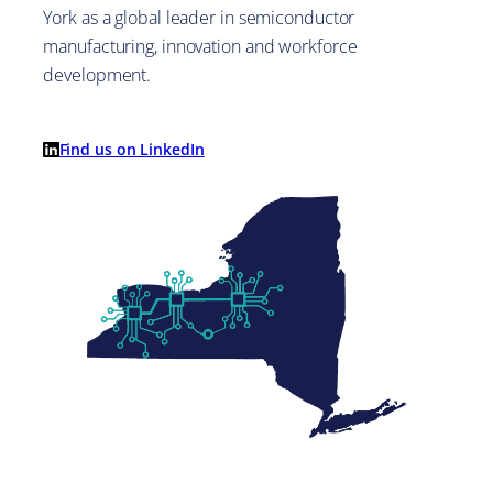
York as a global leader in semiconductor
manufacturing, innovation and workforce
development.
Find us on LinkedIn