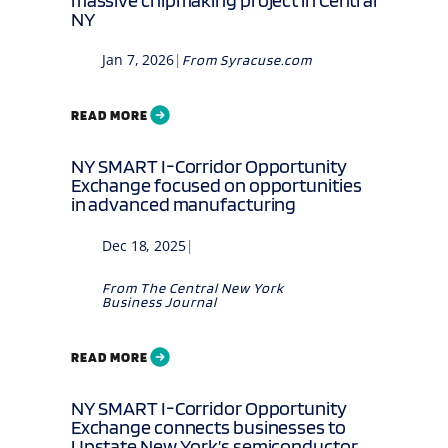
NY
Jan 7, 2026
|
From
Syracuse.com
READ MORE
NY SMART I-Corridor Opportunity
Exchange focused on opportunities
in advanced manufacturing
Dec 18, 2025
|
From
The Central New York
Business Journal
READ MORE
NY SMART I-Corridor Opportunity
Exchange connects businesses to
Upstate New York’s semiconductor