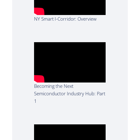
NY Smart I-Corridor: Overview
Becoming the Next
Semiconductor Industry Hub: Part
1