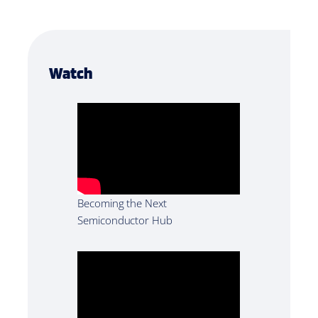
Watch
Becoming the Next
Semiconductor Hub