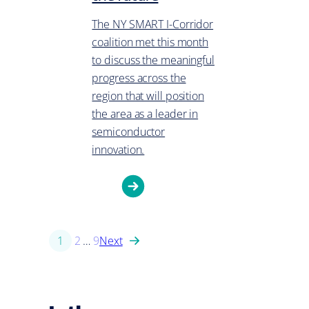
The NY SMART I-Corridor
coalition met this month
to discuss the meaningful
progress across the
region that will position
the area as a leader in
semiconductor
innovation.
1
2
…
9
Next