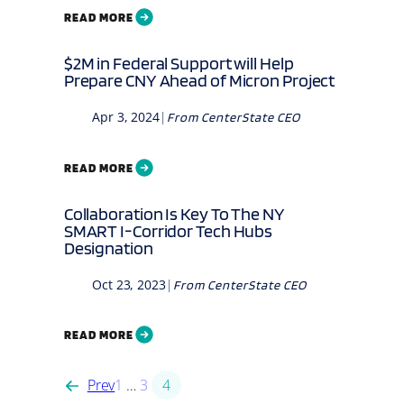
READ MORE
$2M in Federal Support will Help
Prepare CNY Ahead of Micron Project
Apr 3, 2024
|
From
CenterState CEO
READ MORE
Collaboration Is Key To The NY
SMART I-Corridor Tech Hubs
Designation
Oct 23, 2023
|
From
CenterState CEO
READ MORE
Prev
1
…
3
4