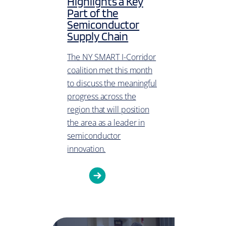
Highlights a Key
Part of the
Semiconductor
Supply Chain
The NY SMART I-Corridor
coalition met this month
to discuss the meaningful
progress across the
region that will position
the area as a leader in
semiconductor
innovation.