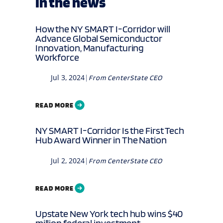
In the news
How the NY SMART I-Corridor will
Advance Global Semiconductor
Innovation, Manufacturing
Workforce
Jul 3, 2024
|
From
CenterState CEO
READ MORE
NY SMART I-Corridor Is the First Tech
Hub Award Winner in The Nation
Jul 2, 2024
|
From
CenterState CEO
READ MORE
Upstate New York tech hub wins $40
million federal investment