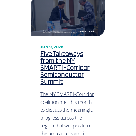
JUN 9, 2026
Five Takeaways
from the NY
SMART I-Corridor
Semiconductor
Summit
The NY SMART I-Corridor
coalition met this month
to discuss the meaningful
progress across the
region that will position
the area as a leader in