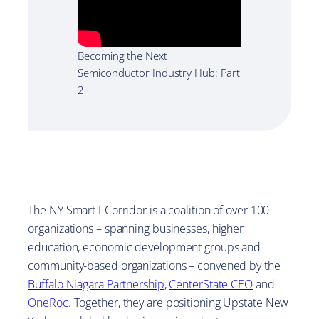
Becoming the Next
Semiconductor Industry Hub: Part
2
The NY Smart I-Corridor is a coalition of over 100
organizations – spanning businesses, higher
education, economic development groups and
community-based organizations – convened by the
Buffalo Niagara Partnership
,
CenterState CEO
and
OneRoc
. Together, they are positioning Upstate New