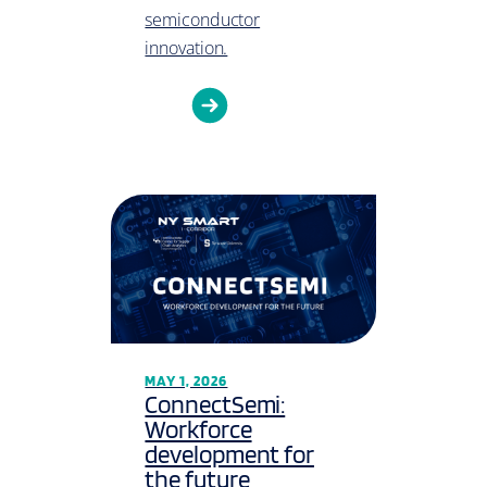
semiconductor
innovation.
MAY 1, 2026
ConnectSemi:
Workforce
development for
the future