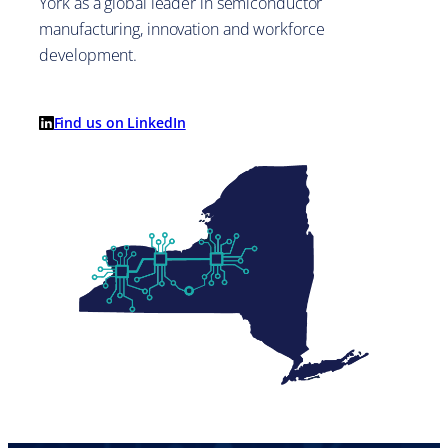
York as a global leader in semiconductor
manufacturing, innovation and workforce
development.
Find us on LinkedIn