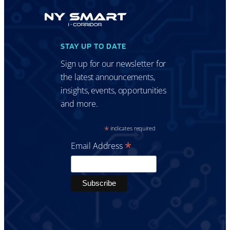
STAY UP TO DATE
Sign up for our newsletter for
the latest announcements,
insights, events, opportunities
and more.
*
indicates required
*
Email Address