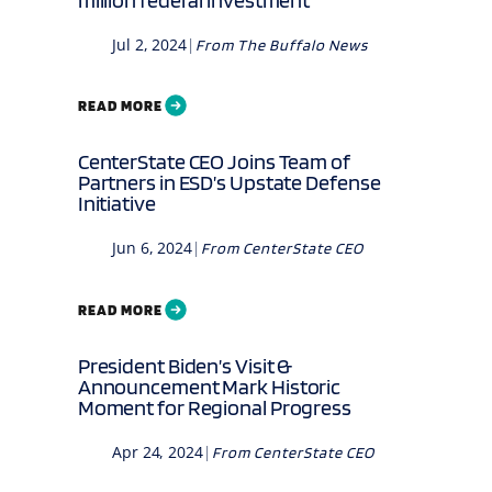
Jul 2, 2024
|
From
The Buffalo News
READ MORE
CenterState CEO Joins Team of
Partners in ESD’s Upstate Defense
Initiative
Jun 6, 2024
|
From
CenterState CEO
READ MORE
President Biden’s Visit &
Announcement Mark Historic
Moment for Regional Progress
Apr 24, 2024
|
From
CenterState CEO