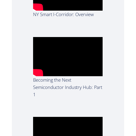
NY Smart I-Corridor: Overview
Becoming the Next
Semiconductor Industry Hub: Part
1