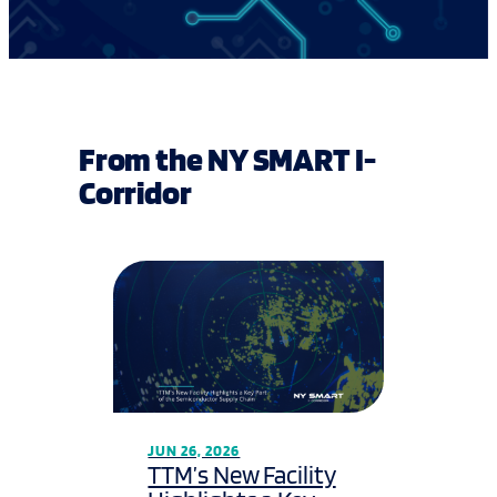
From the NY SMART I-
Corridor
JUN 26, 2026
TTM’s New Facility